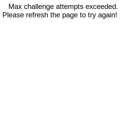
Max challenge attempts exceeded.
Please refresh the page to try again!