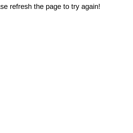
e refresh the page to try again!