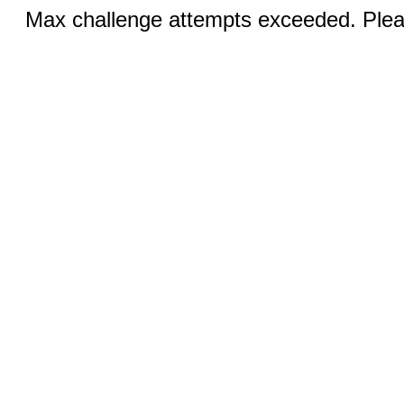
Max challenge attempts exceeded. Pleas