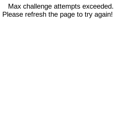
Max challenge attempts exceeded.
Please refresh the page to try again!