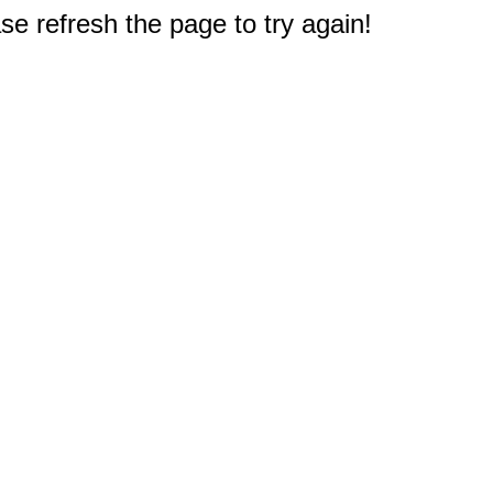
e refresh the page to try again!