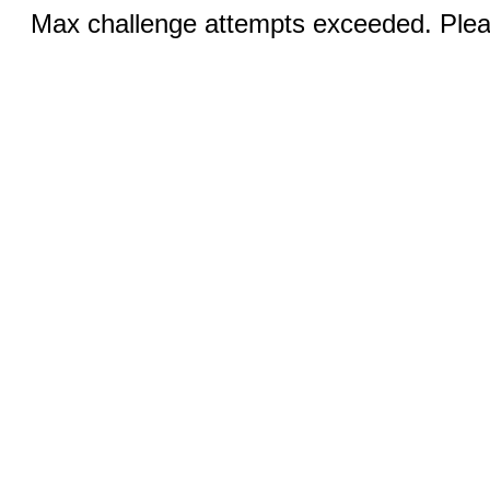
Max challenge attempts exceeded. Pleas