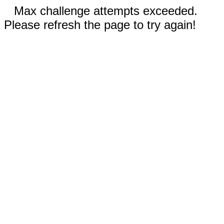
Max challenge attempts exceeded.
Please refresh the page to try again!