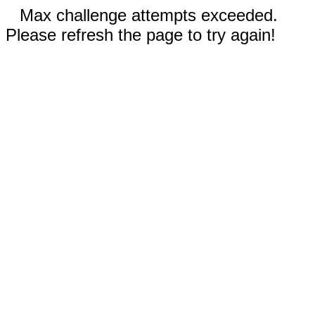
Max challenge attempts exceeded.
Please refresh the page to try again!