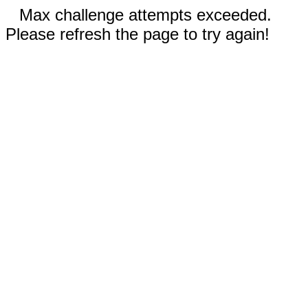
Max challenge attempts exceeded.
Please refresh the page to try again!