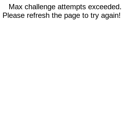
Max challenge attempts exceeded.
Please refresh the page to try again!