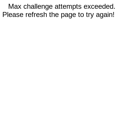
Max challenge attempts exceeded.
Please refresh the page to try again!